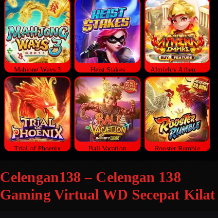
Mahjong Ways 3
Heist Stakes
Almighty Athena Empire
Trial of Phoenix
Bali Vacation
Rooster Rumble
Celengan138 – Celengan 138
Gaming Virtual WD Secepat Kilat