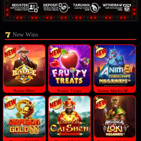
New Wins
Badge Blitz
Fruity Treats
Anime Mecha Megaways