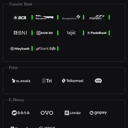
Transfer Bank
Pulsa
E-Money