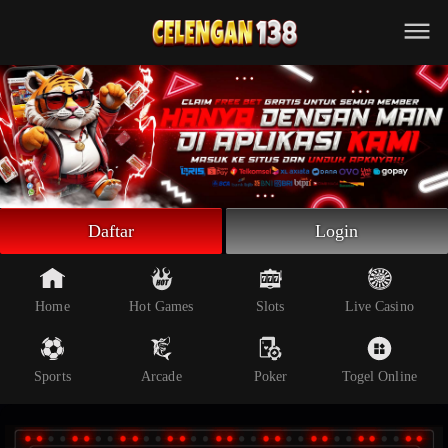
Beranda
Slot Online
Live Casino
Sportsbook
Arcade
Togel Online
Daftar
Login
Poker
Whatsapp
Home
Hot Games
Slots
Live Casino
Telegram
Sports
Arcade
Poker
Togel Online
Livechat