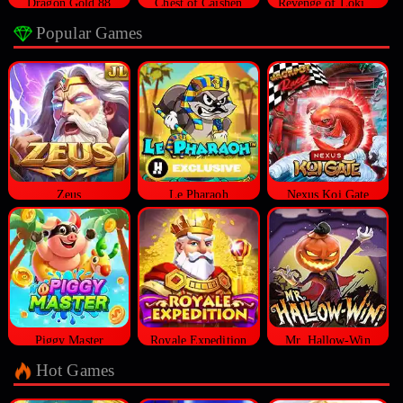
Dragon Gold 88
Chest of Caishen
Revenge of Loki Megaways™
Popular Games
Zeus
Le Pharaoh
Nexus Koi Gate
Piggy Master
Royale Expedition
Mr. Hallow-Win
Hot Games