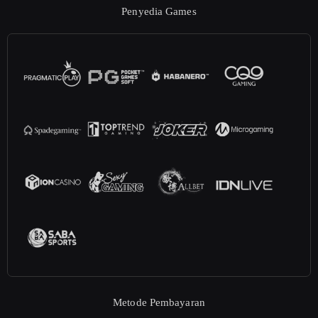
Penyedia Games
Metode Pembayaran